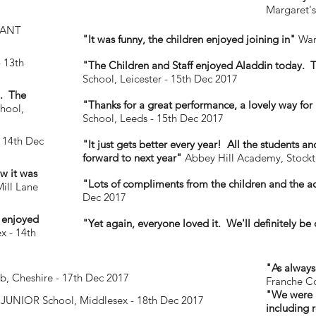
Margaret's
FANT
"It was funny, the children enjoyed joining in"
Warr
- 13th
"The Children and Staff enjoyed Aladdin today. T
School, Leicester - 15th Dec 2017
h. The
"Thanks for a great performance, a lovely way for u
hool,
School, Leeds - 15th Dec 2017
 14th Dec
"It just gets better every year! All the students 
forward to next year"
Abbey Hill Academy, Stockt
w it was
"Lots of compliments from the children and the a
ill Lane
Dec 2017
d enjoyed
"Yet again, everyone loved it. We'll definitely be
x - 14th
"As always
b, Cheshire - 17th Dec 2017
Franche C
"We were I
JUNIOR School, Middlesex - 18th Dec 2017
including 