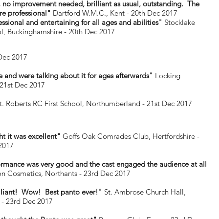
, no improvement needed, brilliant as usual, outstanding. The
re professional"
Dartford W.M.C., Kent - 20th Dec 2017
ssional and entertaining for all ages and abilities"
Stocklake
l, Buckinghamshire - 20th Dec 2017
Dec 2017
 and were talking about it for ages afterwards"
Locking
21st Dec 2017
t. Roberts RC First School, Northumberland - 21st Dec 2017
ht it was excellent"
Goffs Oak Comrades Club, Hertfordshire -
2017
rmance was very good and the cast engaged the audience at all
n Cosmetics, Northants - 23rd Dec 2017
illiant! Wow! Best panto ever!"
St. Ambrose Church Hall,
 - 23rd Dec 2017