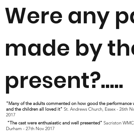
Were any p
made by the
present?.....
"Many of the adults commented on how good the performance 
and the children all loved it"
St. Andrews Church, Essex - 26th N
2017
"The cast were enthusiastic and well presented"
Sacriston WMC 
Durham - 27th Nov 2017