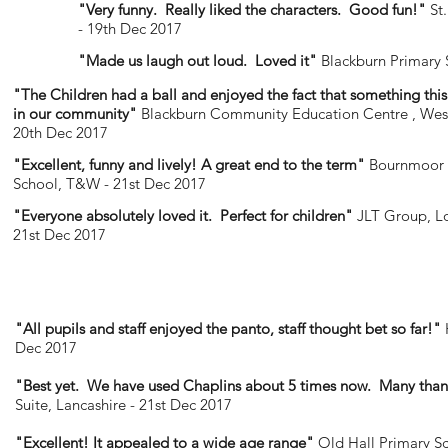
"Very funny. Really liked the characters. Good fun!"
St.
- 19th Dec 2017
"Made us laugh out loud. Loved it"
Blackburn Primary 
"The Children had a ball and enjoyed the fact that something thi
in our community"
Blackburn Community Education Centre , West
20th Dec 2017
"Excellent, funny and lively! A great end to the term"
Bournmoor 
School, T&W - 21st Dec 2017
"Everyone absolutely loved it. Perfect for children"
JLT Group, L
21st Dec 2017
"All pupils and staff enjoyed the panto, staff thought bet so far!"
Dec 2017
"Best yet. We have used Chaplins about 5 times now. Many than
Suite, Lancashire - 21st Dec 2017
"Excellent! It appealed to a wide age range"
Old Hall Primary S