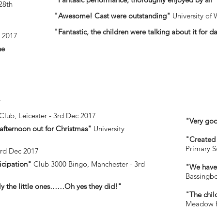
28th
"Awesome! Cast were outstanding"
University of 
"Fantastic, the children were talking about it for d
v 2017
he
7
Club, Leicester - 3rd Dec 2017
"Very goo
 afternoon out for Christmas"
University
"Created 
Primary S
3rd Dec 2017
icipation"
Club 3000 Bingo, Manchester - 3rd
"We have 
Bassingbo
ally the little ones……Oh yes they did!"
"The chil
Meadow He