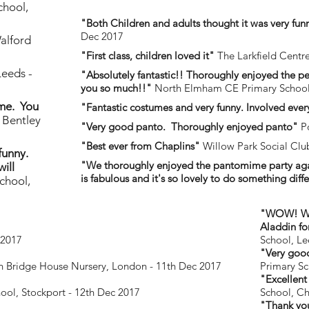
chool,
"Both Children and adults thought it was very f
Dec 2017
alford
"First class, children loved it"
The Larkfield Centr
Leeds -
"Absolutely fantastic!! Thoroughly enjoyed the pe
you so much!!"
North Elmham CE Primary School,
ime. You
"Fantastic costumes and very funny. Involved eve
Bentley
"Very good panto. Thoroughly enjoyed panto"
Po
"Best ever from Chaplins"
Willow Park Social Club
funny.
"We thoroughly enjoyed the pantomime party again 
ill
is fabulous and it's so lovely to do something diff
chool,
"WOW! What
Aladdin fo
 2017
School, Le
"Very good
h Bridge House Nursery, London - 11th Dec 2017
Primary Sc
"Excellent
hool, Stockport - 12th Dec 2017
School, Ch
"Thank you