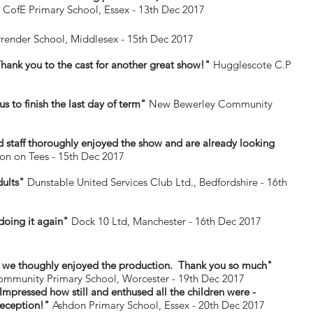
 CofE Primary School, Essex - 13th Dec 2017
ender School, Middlesex - 15th Dec 2017
hank you to the cast for another great show!"
Hugglescote C.P
s to finish the last day of term"
New Bewerley Community
and staff thoroughly enjoyed the show and are already looking
on on Tees - 15th Dec 2017
dults"
Dunstable United Services Club Ltd., Bedfordshire - 16th
 doing it again"
Dock 10 Ltd, Manchester - 16th Dec 2017
 we thoughly enjoyed the production. Thank you so much"
ommunity Primary School, Worcester - 19th Dec 2017
mpressed how still and enthused all the children were -
reception!"
Ashdon Primary School, Essex - 20th Dec 2017