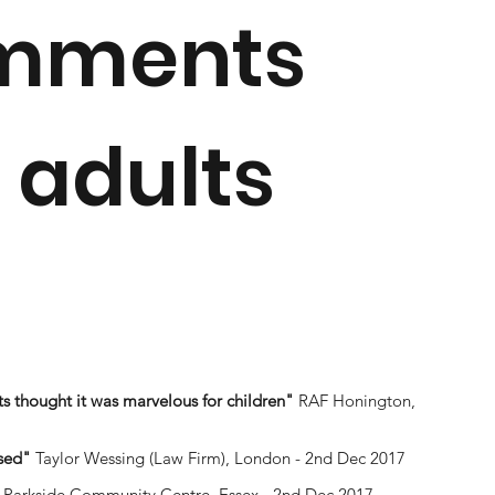
omments
 adults
s thought it was marvelous for children"
RAF Honington,
sed"
Taylor Wessing (Law Firm), London - 2nd Dec 2017
Parkside Community Centre, Essex - 2nd Dec 2017