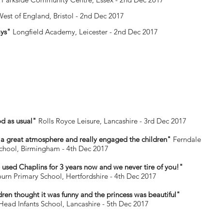
West of England, Bristol - 2nd Dec 2017
ays"
Longfield Academy, Leicester - 2nd Dec 2017
d as usual"
Rolls Royce Leisure, Lancashire - 3rd Dec 2017
a great atmosphere and really engaged the children"
Ferndale
chool, Birmingham - 4th Dec 2017
used Chaplins for 3 years now and we never tire of you!"
urn Primary School, Hertfordshire - 4th Dec 2017
dren thought it was funny and the princess was beautiful"
ad Infants School, Lancashire - 5th Dec 2017