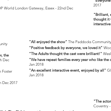
"Everyone 
2017
P World London Gateway, Essex - 22nd Dec
"Brilliant,
thought it
interactiv
"All enjoyed the show"
The Paddocks Community C
nity
"Positive feedback by everyone, we loved it"
Woo
"The Adults thought the cast were brilliant!"
Wesle
w, the
"We have repeat families every year who like the
th Dec
Jan 2018
"An excellent interactive event, enjoyed by all"
Gl
 Foster
Jan 2018
th Dec 2017
"The actors
Coventry -