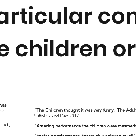
articular c
 children or
was
"The Children thought it was very funny. The Adult
ov
Suffolk - 2nd Dec 2017
Ltd.,
"Amazing performance the children were mesmeri
"Fantasic performance, thoroughly enjoyed by all"