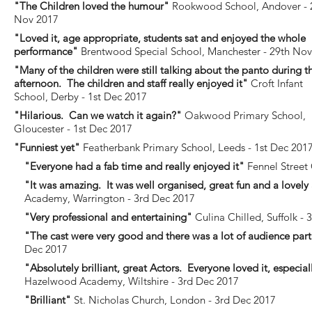
"The Children loved the humour"
Rookwood School, Andover - 
Nov 2017
"Loved it, age appropriate, students sat and enjoyed the whole
performance"
Brentwood Special School, Manchester - 29th No
"Many of the children were still talking about the panto during t
afternoon. The children and staff really enjoyed it"
Croft Infant
School, Derby - 1st Dec 2017
"Hilarious. Can we watch it again?"
Oakwood Primary School,
Gloucester - 1st Dec 2017
"Funniest yet"
Featherbank Primary School, Leeds - 1st Dec 201
"Everyone had a fab time and really enjoyed it"
Fennel Street 
"It was amazing. It was well organised, great fun and a lovely
Academy, Warrington - 3rd Dec 2017
"Very professional and entertaining"
Culina Chilled, Suffolk - 
"The cast were very good and there was a lot of audience part
Dec 2017
"Absolutely brilliant, great Actors. Everyone loved it, especi
Hazelwood Academy, Wiltshire - 3rd Dec 2017
"Brilliant"
St. Nicholas Church, London - 3rd Dec 2017