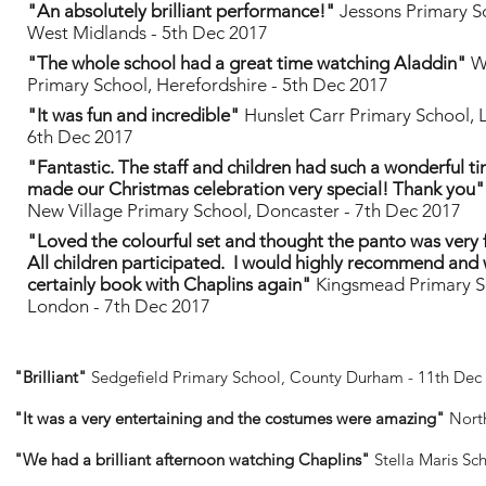
"An absolutely brilliant performance!"
Jessons Primary S
West Midlands - 5th Dec 2017
"The whole school had a great time watching Aladdin"
W
Primary School, Herefordshire - 5th Dec 2017
"It was fun and incredible"
Hunslet Carr Primary School, 
6th Dec 2017
"Fantastic. The staff and children had such a wonderful t
made our Christmas celebration very special! Thank you"
New Village Primary School, Doncaster - 7th Dec 2017
"Loved the colourful set and thought the panto was very 
All children participated. I would highly recommend and w
certainly book with Chaplins again"
Kingsmead Primary S
London - 7th Dec 2017
"Brilliant"
Sedgefield Primary School, County Durham - 11th Dec
"It was a very entertaining and the costumes were amazing"
Nort
"We had a brilliant afternoon watching Chaplins"
Stella Maris Sc