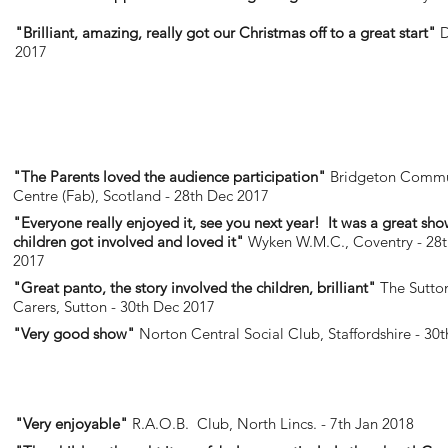
"Brilliant, amazing, really got our Christmas off to a great start"
D
2017
"The Parents loved the audience participation"
Bridgeton Commu
Centre (Fab), Scotland - 28th Dec 2017
"Everyone really enjoyed it, see you next year! It was a great sho
children got involved and loved it"
Wyken W.M.C., Coventry - 28
2017
"Great panto, the story involved the children, brilliant"
The Sutton
Carers, Sutton - 30th Dec 2017
"Very good show"
Norton Central Social Club, Staffordshire - 30
"Very enjoyable"
R.A.O.B. Club, North Lincs. - 7th Jan 2018