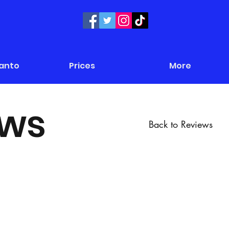
Panto
Prices
More
ews
Back to Reviews