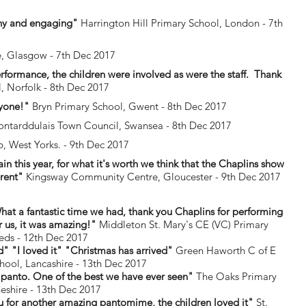
unny and engaging"
Harrington Hill Primary School, London - 7th
e, Glasgow - 7th Dec 2017
rformance, the children were involved as were the staff. Thank
 Norfolk - 8th Dec 2017
ryone!"
Bryn Primary School, Gwent - 8th Dec 2017
ntarddulais Town Council, Swansea - 8th Dec 2017
, West Yorks. - 9th Dec 2017
this year, for what it's worth we think that the Chaplins show
erent"
Kingsway Community Centre, Gloucester - 9th Dec 2017
 a fantastic time we had, thank you Chaplins for performing
r us, it was amazing!"
Middleton St. Mary's CE (VC) Primary
eds - 12th Dec 2017
" "I loved it" "Christmas has arrived"
Green Haworth C of E
hool, Lancashire - 13th Dec 2017
 panto. One of the best we have ever seen"
The Oaks Primary
eshire - 13th Dec 2017
 for another amazing pantomime, the children loved it"
St.