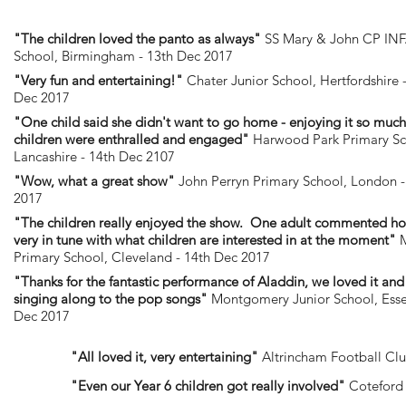
"The children loved the panto as always"
SS Mary & John CP IN
School, Birmingham - 13th Dec 2017
"Very fun and entertaining!"
Chater Junior School, Hertfordshire 
Dec 2017
"One child said she didn't want to go home - enjoying it so muc
children were enthralled and engaged"
Harwood Park Primary Sc
Lancashire - 14th Dec 2107
"Wow, what a great show"
John Perryn Primary School, London -
2017
"The children really enjoyed the show. One adult commented ho
very in tune with what children are interested in at the moment"
M
Primary School, Cleveland - 14th Dec 2017
"Thanks for the fantastic performance of Aladdin, we loved it an
singing along to the pop songs"
Montgomery Junior School, Esse
Dec 2017
"All loved it, very entertaining"
Altrincham Football Clu
"Even our Year 6 children got really involved"
Coteford 