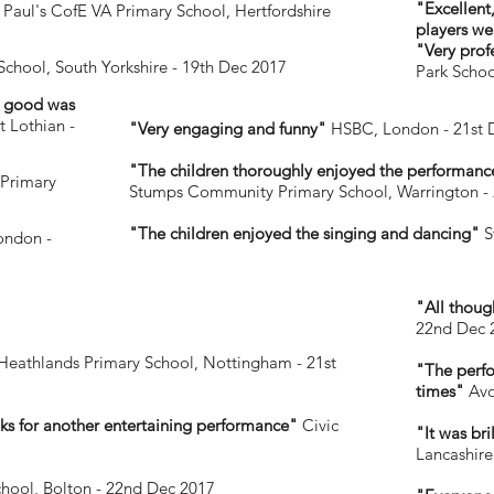
"Excellent
 Paul's CofE VA Primary School, Hertfordshire
players we
"Very profe
School, South Yorkshire - 19th Dec 2017
Park Schoo
s good was
 Lothian -
"Very engaging and funny"
HSBC, London - 21st 
"The children thoroughly enjoyed the performance
Primary
Stumps Community Primary School, Warrington - 
"The children enjoyed the singing and dancing"
S
ondon -
"All thoug
22nd Dec 
Heathlands Primary School, Nottingham - 21st
"The perfo
times"
Avo
ks for another entertaining performance"
Civic
"It was br
Lancashire
chool, Bolton - 22nd Dec 2017