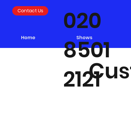
020
Contact Us
Home
Shows
8501
Cus
2121