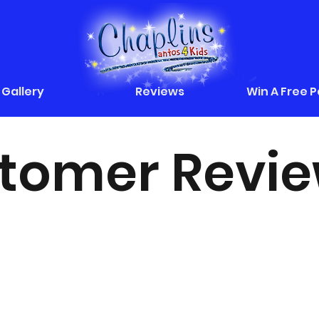
Gallery
Reviews
Win A Free 
tomer Revi