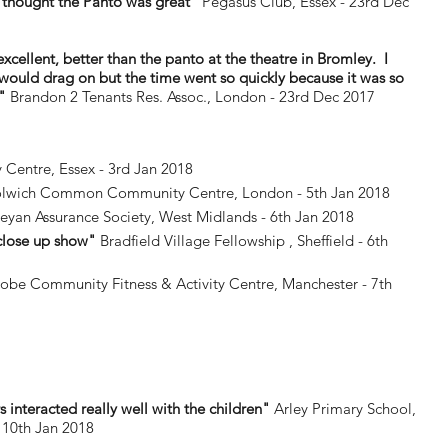
thought the Panto was great"
Pegasus Club, Essex - 23rd Dec
 excellent, better than the panto at the theatre in Bromley. I
 would drag on but the time went so quickly because it was so
e"
Brandon 2 Tenants Res. Assoc., London - 23rd Dec 2017
entre, Essex - 3rd Jan 2018
lwich Common Community Centre, London - 5th Jan 2018
yan Assurance Society, West Midlands - 6th Jan 2018
 close up show"
Bradfield Village Fellowship , Sheffield - 6th
obe Community Fitness & Activity Centre, Manchester - 7th
 interacted really well with the children"
Arley Primary School,
 10th Jan 2018