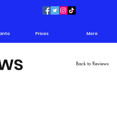
Panto
Prices
More
ews
Back to Reviews