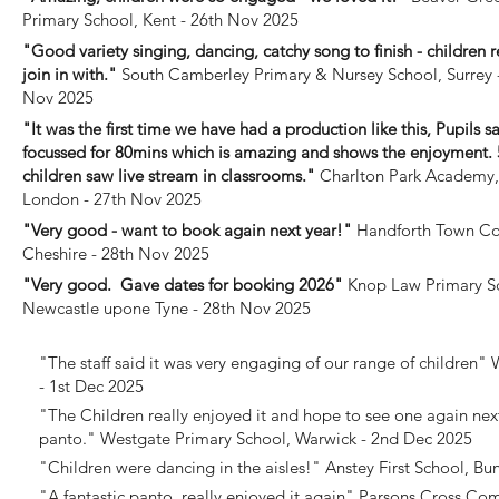
Primary School, Kent - 26th Nov 2025
"Good variety singing, dancing, catchy song to finish - children r
join in with."
South Camberley Primary & Nursey School, Surrey 
Nov 2025
"It was the first time we have had a production like this, Pupils s
focussed for 80mins which is amazing and shows the enjoyment. 
children saw live stream in classrooms."
Charlton Park Academy,
London - 27th Nov 2025
"Very good - want to book again next year!"
Handforth Town Co
Cheshire - 28th Nov 2025
"Very good. Gave dates for booking 2026"
Knop Law Primary S
Newcastle upone Tyne - 28th Nov 2025
"The staff said it was very engaging of our range of children"
W
- 1st Dec 2025
"The Children really enjoyed it and hope to see one again next
panto."
Westgate Primary School, Warwick - 2nd Dec 2025
"Children were dancing in the aisles!"
Anstey First School, Bu
"A fantastic panto, really enjoyed it again"
Parsons Cross Com