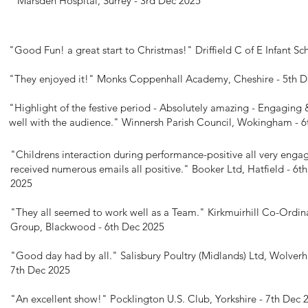
Marsden Hospital, Surrey - 3rd Dec 2025
"Good Fun! a great start to Christmas!"
Driffield C of E Infant Sc
"They enjoyed it!"
Monks Coppenhall Academy, Cheshire - 5th D
"Highlight of the festive period - Absolutely amazing - Engaging
well with the audience."
Winnersh Parish Council, Wokingham - 6
"Childrens interaction during performance-positive all very enga
received numerous emails all positive."
Booker Ltd, Hatfield - 6t
2025
"They all seemed to work well as a Team."
Kirkmuirhill Co-Ordin
Group, Blackwood - 6th Dec 2025
"Good day had by all."
Salisbury Poultry (Midlands) Ltd, Wolver
7th Dec 2025
"An excellent show!"
Pocklington U.S. Club, Yorkshire - 7th Dec 