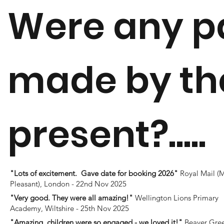
Were any p
made by the
present?.....
"Lots of excitement. Gave date for booking 2026"
Royal Mail (
Pleasant), London - 22nd Nov 2025
"Very good. They were all amazing!"
Wellington Lions Primary
Academy, Wiltshire - 25th Nov 2025
"Amazing, children were so engaged - we loved it!"
Beaver Gre