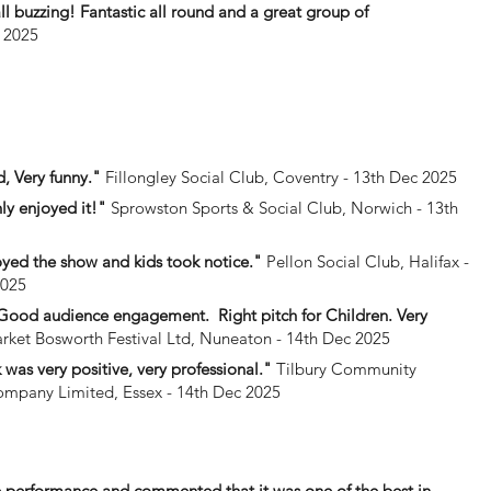
l buzzing! Fantastic all round and a great group of
 2025
, Very funny."
Fillongley Social Club, Coventry - 13th Dec 2025
ly enjoyed it!"
Sprowston Sports & Social Club, Norwich - 13th
yed the show and kids took notice."
Pellon Social Club, Halifax -
2025
. Good audience engagement. Right pitch for Children. Very
ket Bosworth Festival Ltd, Nuneaton - 14th Dec 2025
was very positive, very professional."
Tilbury Community
mpany Limited, Essex - 14th Dec 2025
he performance and commented that it was one of the best in