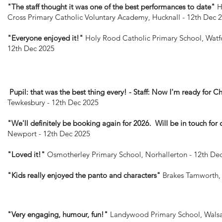
"The staff thought it was one of the best performances to date"
H
Cross Primary Catholic Voluntary Academy, Hucknall - 12th Dec 
"Everyone enjoyed it!"
Holy Rood Catholic Primary School, Watf
12th Dec 2025
Pupil: that was the best thing every! - Staff: Now I'm ready for Ch
Tewkesbury - 12th Dec 2025
"We'll definitely be booking again for 2026. Will be in touch for 
Newport - 12th Dec 2025
"Loved it!"
Osmotherley Primary School, Norhallerton - 12th De
"Kids really enjoyed the panto and characters"
Brakes Tamworth, 
"Very engaging, humour, fun!"
Landywood Primary School, Walsal