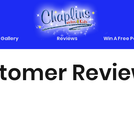
Gallery
Reviews
Win A Free 
tomer Revi