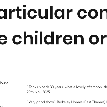
articular c
 children or
Mount
"Took us back 30 years, what a lovely afternoon,
29th Nov 2025
"Very good show"
Berkeley Homes (East Thames) 
en