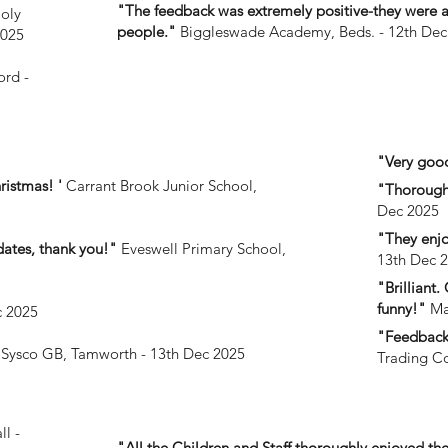
"The feedback was extremely positive-they were al
oly
people."
Biggleswade Academy, Beds. - 12th Dec
2025
ord -
"Very good
ristmas! '
Carrant Brook Junior School,
"Thorough
Dec 2025
"They enjo
dates, thank you!"
Eveswell Primary School,
13th Dec 
"Brilliant
funny!"
Mar
c 2025
"Feedback 
Sysco GB, Tamworth - 13th Dec 2025
Trading Co
l -
"All the Children and Staff thoroughly enjoyed t