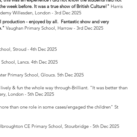
the week before. It was a true show of British Culture!"
Harris
demy Willesden, London - 3rd Dec 2025
 production - enjoyed by all. Fantastic show and very
e."
Vaughan Primary School, Harrow - 3rd Dec 2025
chool, Stroud - 4th Dec 2025
y School, Lancs. 4th Dec 2025
ter Primary School, Gloucs. 5th Dec 2025
lively & fun the whole way through-Brilliant. "It was better than
ry, London - 5th Dec 2025
more than one role in some cases/engaged the children"
St
lbroughton CE Primary School, Stourbridge - 5th Dec 2025