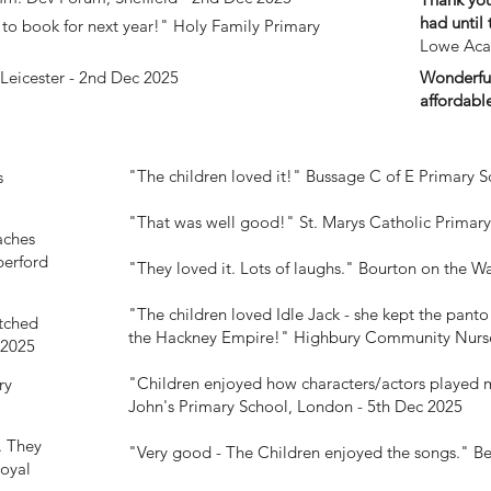
had until 
to book for next year!"
Holy Family Primary
Lowe Aca
Wonderful
Leicester - 2nd Dec 2025
affordabl
"The children loved it!"
Bussage C of E Primary S
s
"That was well good!"
St. Marys Catholic Primar
aches
erford
"They loved it. Lots of laughs."
Bourton on the Wa
"The children loved Idle Jack - she kept the panto 
itched
the Hackney Empire!"
Highbury Community Nurse
 2025
"Children enjoyed how characters/actors played 
ry
John's Primary School, London - 5th Dec 2025
. They
"Very good - The Children enjoyed the songs."
Be
oyal