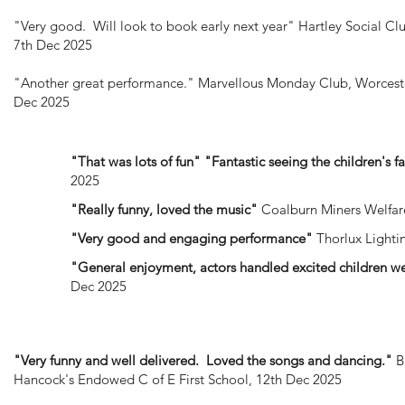
"Very good. Will look to book early next year"
Hartley Social Clu
7th Dec 2025
"Another great performance."
Marvellous Monday Club, Worceste
Dec 2025
"That was lots of fun" "Fantastic seeing the children's f
2025
"Really funny, loved the music"
Coalburn Miners Welfare
"Very good and engaging performance"
Thorlux Lighti
"General enjoyment, actors handled excited children w
Dec 2025
"Very funny and well delivered. Loved the songs and dancing."
B
Hancock's Endowed C of E First School, 12th Dec 2025