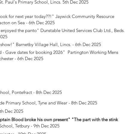
t. Paul's Primary School, Lincs. 5th Dec 2025
ok for next year today??!"
Jaywick Community Resource
acton on Sea - 6th Dec 2025
 enjoyed the panto"
Dunstable United Services Club Ltd., Beds.
2025
t show!"
Barnetby Village Hall, Lincs. - 6th Dec 2025
 - Gave dates for booking 2026"
Partington Working Mens
hester - 6th Dec 2025
chool, Pontefract - 8th Dec 2025
de Primary School, Tyne and Wear - 8th Dec 2025
9th Dec 2025
Captain Blood broke his own present" "The part with the stink
School, Tetbury - 9th Dec 2025