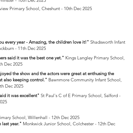
minster - 10th Dec 2025
iew Primary School, Cheshunt - 10th Dec 2025
u every year - Amazing, the children love it!"
Shadsworth Infant
ackburn - 11th Dec 2025
ers said it was the best one yet."
Kings Langley Primary School,
1th Dec 2025
enjoyed the show and the actors were great at enthusing the
ut also keeping control."
Bawnmore Community Infant School,
1th Dec 2025
said it was excellent"
St Paul's C of E Primary School, Salford -
2025
rimary School, Willenhall - 12th Dec 2025
 last year."
Monkwick Junior School, Colchester - 12th Dec