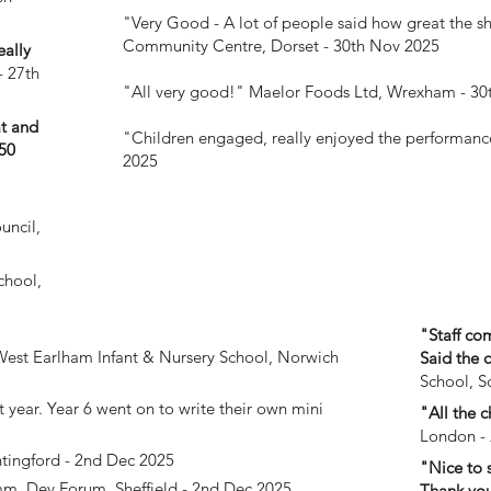
"Very Good - A lot of people said how great the s
Community Centre, Dorset - 30th Nov 2025
eally
- 27th
"All very good!"
Maelor Foods Ltd, Wrexham - 30
at and
"Children engaged, really enjoyed the performan
50
2025
uncil,
chool,
"Staff co
est Earlham Infant & Nursery School, Norwich
Said the 
School, S
 year. Year 6 went on to write their own mini
"All the c
London -
ntingford - 2nd Dec 2025
"Nice to 
m. Dev Forum, Sheffield - 2nd Dec 2025
Thank you