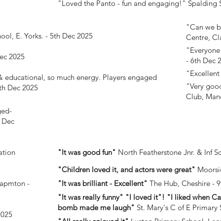
"Loved the Panto - fun and engaging!"
Spalding S
"Can we bo
hool, E. Yorks. - 5th Dec 2025
Centre, Cl
"Everyone
ec 2025
- 6th Dec 
"Excellen
 & educational, so much energy. Players engaged
"Very good
th Dec 2025
Club, Manc
ged-
h Dec
ation
"It was good fun"
North Featherstone Jnr. & Inf S
"Children loved it, and actors were great"
Moorsi
hapmton -
"It was brilliant - Excellent"
The Hub, Cheshire - 
"It was really funny" "I loved it"! "I liked when 
bomb made me laugh"
St. Mary's C of E Primary 
2025