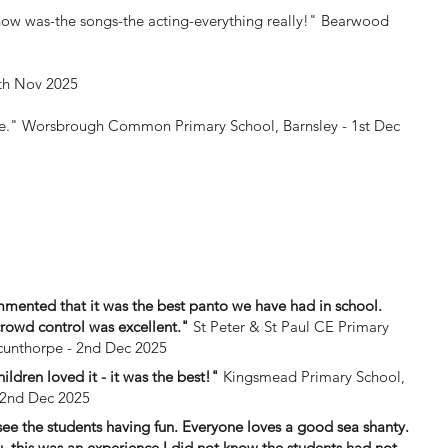
how was-the songs-the acting-everything really!"
Bearwood
th Nov 2025
ce."
Worsbrough Common Primary School, Barnsley - 1st Dec
mmented that it was the best panto we have had in school.
crowd control was excellent."
St Peter & St Paul CE Primary
cunthorpe - 2nd Dec 2025
hildren loved it - it was the best!"
Kingsmead Primary School,
 2nd Dec 2025
see the students having fun. Everyone loves a good sea shanty.
, this was an experience I did not know the students had not