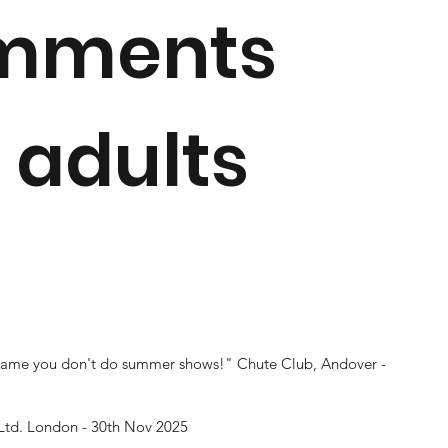
omments
 adults
 shame you don't do summer shows!"
Chute Club, Andover -
Ltd. London - 30th Nov 2025