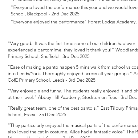
"Everyone loved the performance this year and we would love 
School, Blackpool - 2nd Dec 2025
"Everyone enjoyed the performance"
Forest Lodge Academy, 
"Very good. It was the first time some of our children had ever
experienced a pantomime. they loved it thank you!"
Woodland
Primary School, Sheffield - 3rd Dec 2025
"Ease of making a panto happen 5 mins walk from school vs co
into Leeds/York. Thoroughly enjoyed across all year groups."
Ab
CofE Primary School, Leeds - 3rd Dec 2025
"Very enjoyable and funny. The students really enjoyed it and p
at their level."
Abbey Hill Academy, Stockton on Tees - 3rd Dec
"Really great team, one of the best panto's."
East Tilbury Prima
School, Essex - 3rd Dec 2025
"They particularly enjoyed the musical parts of the performance
also loved the cat in costume. Alice had a fantastic voice"
The R