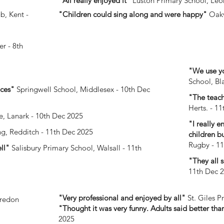
"All really enjoyed it"
Luston Primary School, Leo
b, Kent -
"Children could sing along and were happy"
Oakv
r - 8th
"We use yo
School, Bl
aces"
Springwell School, Middlesex - 10th Dec
"The teach
Herts. - 1
, Lanark - 10th Dec 2025
"I really 
ng, Redditch - 11th Dec 2025
children b
Rugby - 1
ell"
Salisbury Primary School, Walsall - 11th
"They all 
11th Dec 
"Very professional and enjoyed by all"
St. Giles P
redon
"Thought it was very funny. Adults said better than
2025