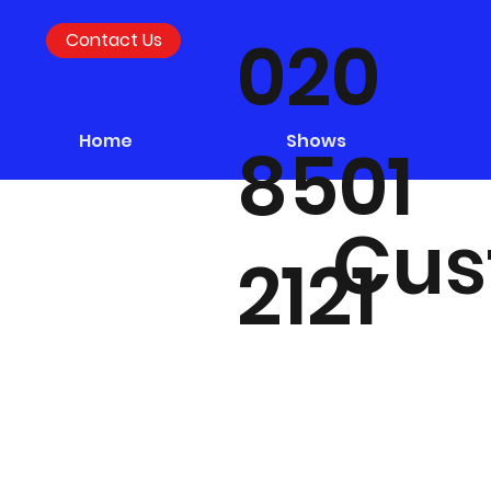
020
Contact Us
Home
Shows
8501
Cus
2121